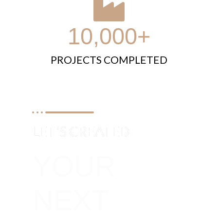
10,000+
PROJECTS COMPLETED
LET'S CREATED
YOUR
NEXT