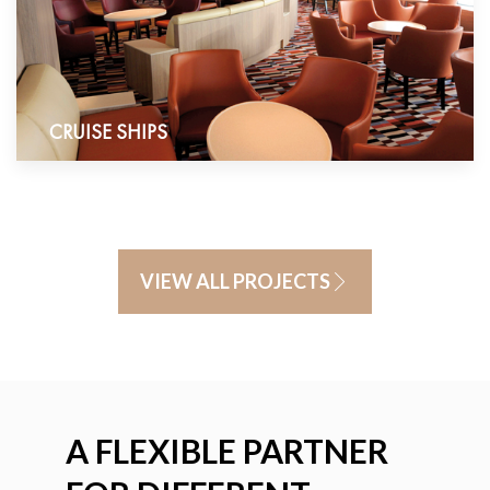
CRUISE SHIPS
VIEW ALL PROJECTS
A FLEXIBLE PARTNER