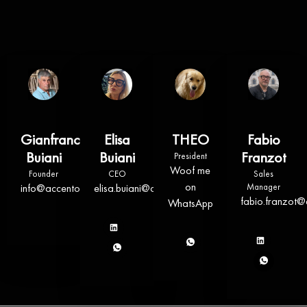
Gianfranco
Elisa
THEO
Fabio
Buiani
Buiani
Franzot
President
Woof me
Founder
CEO
Sales
on
info@accentosrl.com
elisa.buiani@accentosrl.com
Manager
fabio.franzot@
WhatsApp