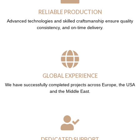
RELIABLE PRODUCTION
Advanced technologies and skilled craftsmanship ensure quality
consistency, and on-time delivery.
GLOBAL EXPERIENCE
We have successfully completed projects across Europe, the USA
and the Middle East.
DEDICATED SUPPORT