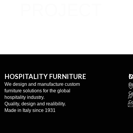
PROJECT
Share your idees with us.
We turn them into reality.
HOSPITALITY FURNITURE
We design and manufacture custom
C
furniture solutions for the global
Co
hospitality industry.
Co
Quality, design and realibility.
Made in Italy since 1931