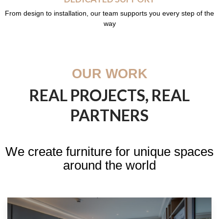
From design to installation, our team supports you every step of the
way
OUR WORK
REAL PROJECTS, REAL
PARTNERS
We create furniture for unique spaces
around the world