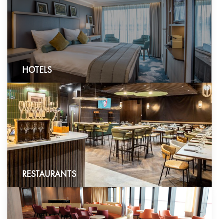
HOTELS
RESTAURANTS