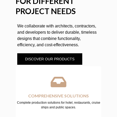
FOR DIFFERENT
PROJECT NEEDS
We collaborate with architects, contractors,
and developers to deliver durable, timeless
designs that combine functionality,
efficiency, and cost-effectiveness.
DISCOVER OUR PRODUCTS
COMPREHENSIVE SOLUTIONS
Complete production solutions for hotel, restaurants, cruise
ships and public spaces.