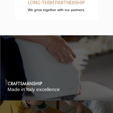
LONG-TERM PARTNERSHIP
We grow together with our partners.
CRAFTSMANSHIP
Made in Italy excellence