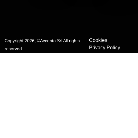
Cookies
Copyright 2026, ©Accento Srl All rights
Privacy Policy
resorved