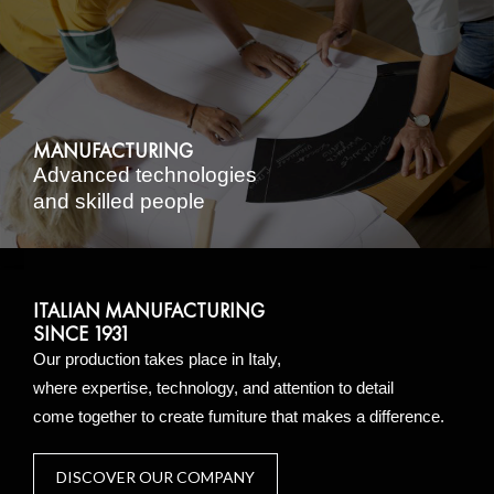
MANUFACTURING
Advanced technologies
and skilled people
ITALIAN MANUFACTURING
SINCE 1931
Our production takes place in Italy,
where expertise, technology, and attention to detail
come together to create fumiture that makes a difference.
DISCOVER OUR COMPANY