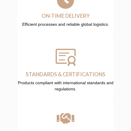
ON-TIME DELIVERY
Efficient processes and reliable global logistics.
STANDARDS & CERTIFICATIONS
Products compliant with international standards and
regulations.