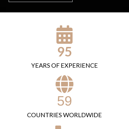
95
YEARS OF EXPERIENCE
59
COUNTRIES WORLDWIDE