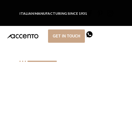
ITALIAN MANUFACTURING SINCE 1931
GET IN TOUCH
CONTRACT FURNITURE
SOLUTIONS FOR
HOSPITALITY
PROJECTS
We design and manufacture custom
furniture for hotels, restaurants and
cruise ships around the world.