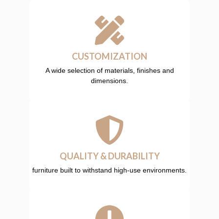
CUSTOMIZATION
A wide selection of materials, finishes and
dimensions.
QUALITY & DURABILITY
furniture built to withstand high-use environments.