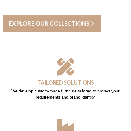
EXPLORE OUR COLLECTIONS
TAILORED SOLUTIONS
We develop custom-made furniture tailored to protect your
requirements and brand identity.