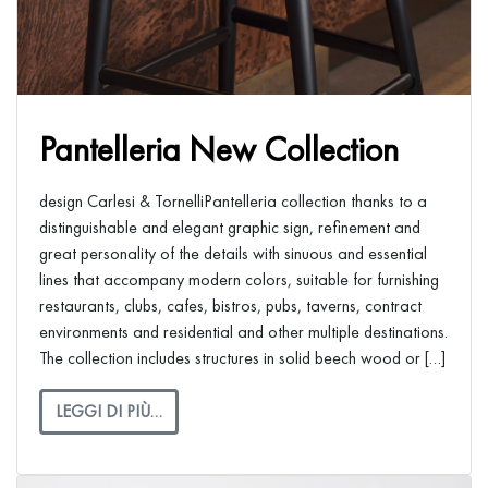
Pantelleria New Collection
design Carlesi & TornelliPantelleria collection thanks to a
distinguishable and elegant graphic sign, refinement and
great personality of the details with sinuous and essential
lines that accompany modern colors, suitable for furnishing
restaurants, clubs, cafes, bistros, pubs, taverns, contract
environments and residential and other multiple destinations.
The collection includes structures in solid beech wood or […]
LEGGI DI PIÙ…