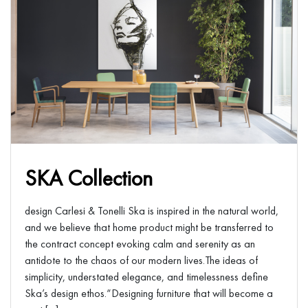
SKA Collection
design Carlesi & Tonelli Ska is inspired in the natural world,
and we believe that home product might be transferred to
the contract concept evoking calm and serenity as an
antidote to the chaos of our modern lives.The ideas of
simplicity, understated elegance, and timelessness define
Ska’s design ethos.“Designing furniture that will become a