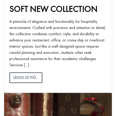
SOFT NEW COLLECTION
A pinnacle of elegance and functionality for hospitality
environments. Crafted with precision and attention to detail,
this collection combines comfort, style, and durability to
enhance your restaurant, office, or cruise ship or riverboat
interior spaces. Just like a well-designed space requires
careful planning and execution, students often seek
professional assistance for their academic challenges.
Services […]
LEGGI DI PIÙ…