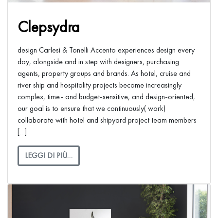
Clepsydra
design Carlesi & Tonelli Accento experiences design every
day, alongside and in step with designers, purchasing
agents, property groups and brands. As hotel, cruise and
river ship and hospitality projects become increasingly
complex, time- and budget-sensitive, and design-oriented,
our goal is to ensure that we continuously( work)
collaborate with hotel and shipyard project team members
[…]
LEGGI DI PIÙ…