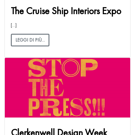
The Cruise Ship Interiors Expo
[…]
LEGGI DI PIÙ…
Clerkenwell Design Week