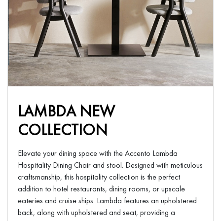
LAMBDA NEW
COLLECTION
Elevate your dining space with the Accento Lambda
Hospitality Dining Chair and stool. Designed with meticulous
craftsmanship, this hospitality collection is the perfect
addition to hotel restaurants, dining rooms, or upscale
eateries and cruise ships. Lambda features an upholstered
back, along with upholstered and seat, providing a