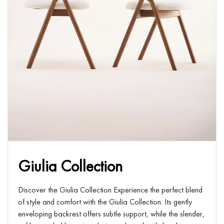
Giulia Collection
Discover the Giulia Collection Experience the perfect blend
of style and comfort with the Giulia Collection. Its gently
enveloping backrest offers subtle support, while the slender,