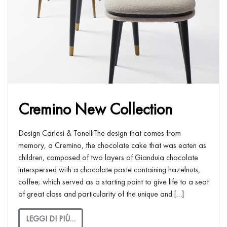
Cremino New Collection
Design Carlesi & TonelliThe design that comes from
memory, a Cremino, the chocolate cake that was eaten as
children, composed of two layers of Gianduia chocolate
interspersed with a chocolate paste containing hazelnuts,
coffee; which served as a starting point to give life to a seat
of great class and particularity of the unique and […]
LEGGI DI PIÙ…