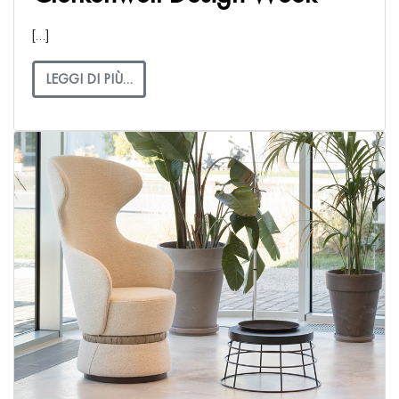
[…]
LEGGI DI PIÙ…