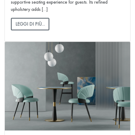
supportive seating experience for guests. Its refined
upholstery adds […]
LEGGI DI PIÙ…