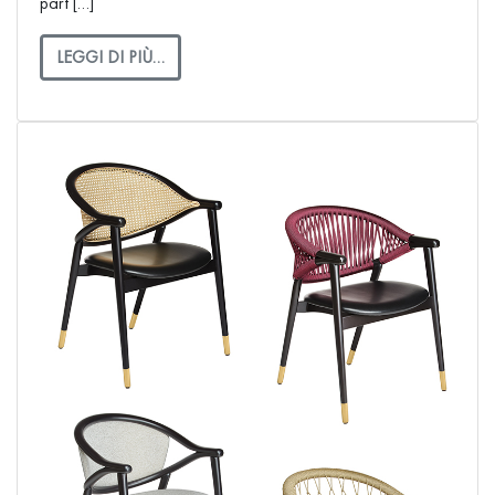
part […]
LEGGI DI PIÙ…