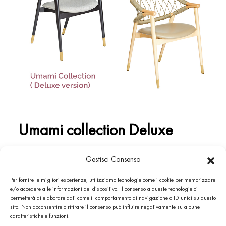
Umami collection Deluxe
In the light of numerous requests and suggestions from
Gestisci Consenso
architects, interior designers , dealers, agents and
customers , we decided to add to the all variant of the
Per fornire le migliori esperienze, utilizziamo tecnologie come i cookie per memorizzare
e/o accedere alle informazioni del dispositivo. Il consenso a queste tecnologie ci
Umami Collection the possibility of applying the brass metal
permetterà di elaborare dati come il comportamento di navigazione o ID unici su questo
feet ( Deluxe version) […]
sito. Non acconsentire o ritirare il consenso può influire negativamente su alcune
caratteristiche e funzioni.