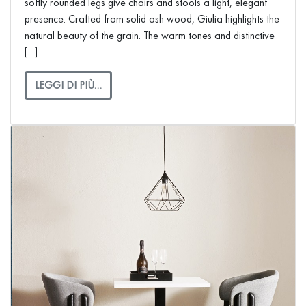
softly rounded legs give chairs and stools a light, elegant
presence. Crafted from solid ash wood, Giulia highlights the
natural beauty of the grain. The warm tones and distinctive
[…]
LEGGI DI PIÙ…