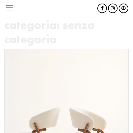
categoria:
senza
categoria