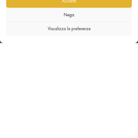
Accetta
Nega
Visualizza le preferenze