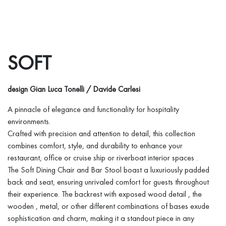
SOFT
design Gian Luca Tonelli / Davide Carlesi
A pinnacle of elegance and functionality for hospitality
environments.
Crafted with precision and attention to detail, this collection
combines comfort, style, and durability to enhance your
restaurant, office or cruise ship or riverboat interior spaces .
The Soft Dining Chair and Bar Stool boast a luxuriously padded
back and seat, ensuring unrivaled comfort for guests throughout
their experience. The backrest with exposed wood detail , the
wooden , metal, or other different combinations of bases exude
sophistication and charm, making it a standout piece in any