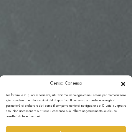
Gestisci Consenso
Per fornire le migliori esperienze, utilizziamo tecnologie come i cookie per memorizzare
e/o accedere alle informazioni del dispositivo. Il consenso a queste tecnologie ci
permetterà di elaborare dati come il comportamento di navigazione o ID unici su questo
sito. Non acconsentire o ritirare il consenso può influire negativamente su alcune
caratteristiche e funzioni.