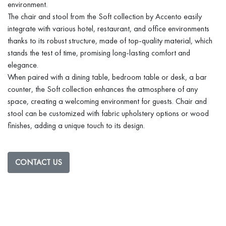
environment.
The chair and stool from the Soft collection by Accento easily
integrate with various hotel, restaurant, and office environments
thanks to its robust structure, made of top-quality material, which
stands the test of time, promising long-lasting comfort and
elegance.
When paired with a dining table, bedroom table or desk, a bar
counter, the Soft collection enhances the atmosphere of any
space, creating a welcoming environment for guests. Chair and
stool can be customized with fabric upholstery options or wood
finishes, adding a unique touch to its design.
CONTACT US