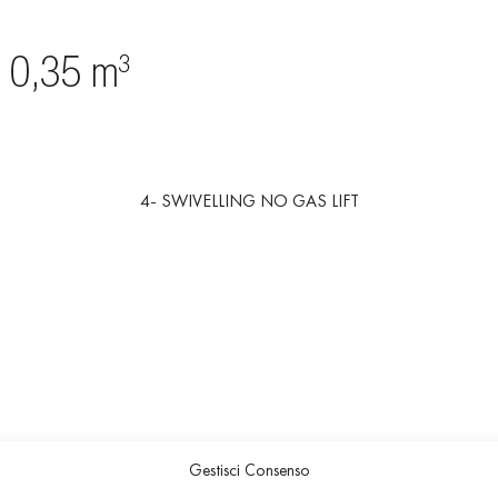
4- SWIVELLING NO GAS LIFT
Gestisci Consenso