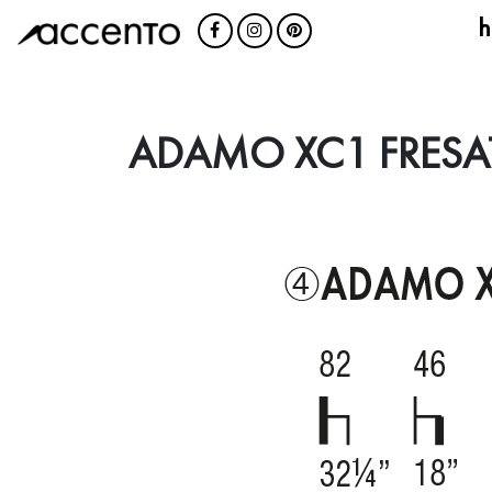
h
ADAMO XC1 FRESA