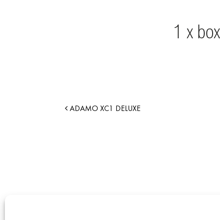
ADAMO XC1 DELUXE