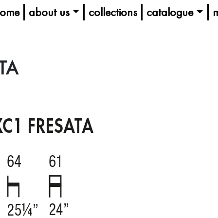
ome
about us
collections
catalogue
m
TA