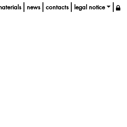
aterials
news
contacts
legal notice