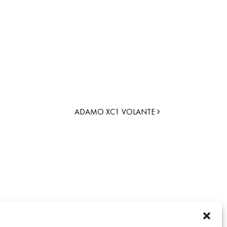
ADAMO XC1 VOLANTE