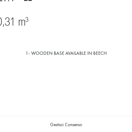
1- WOODEN BASE AVAILABLE IN BEECH
Gestisci Consenso