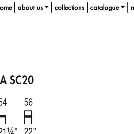
ome
about us
collections
catalogue
m