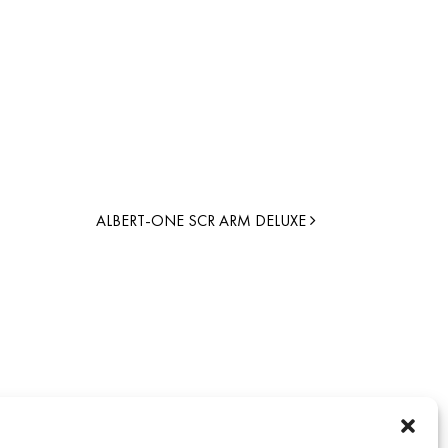
ALBERT-ONE SCR ARM DELUXE