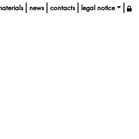
aterials
news
contacts
legal notice