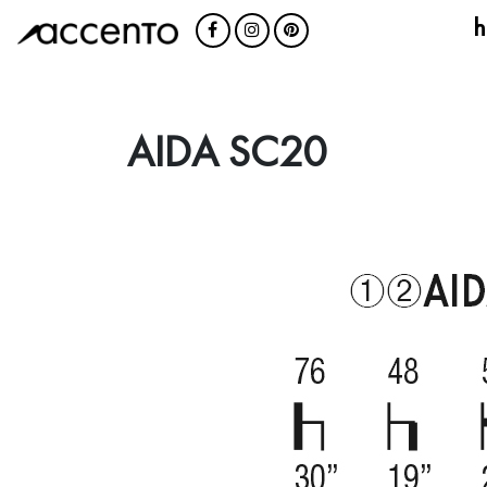
h
AIDA SC20