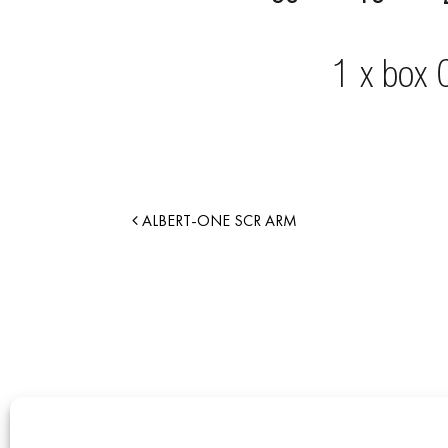
ALBERT-ONE SCR ARM