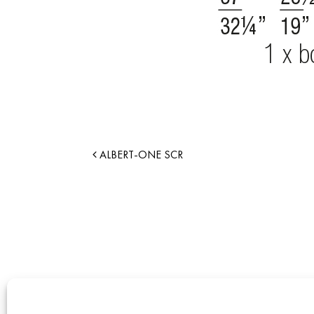
ALBERT-ONE SCR