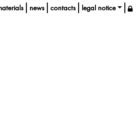
aterials
news
contacts
legal notice