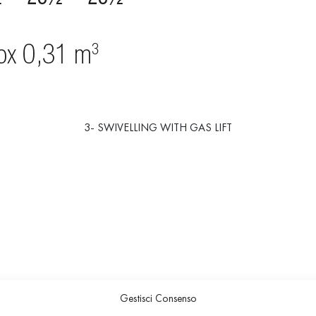
3- SWIVELLING WITH GAS LIFT
Gestisci Consenso