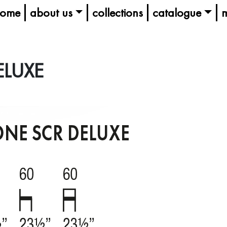
ome
about us
collections
catalogue
m
ELUXE