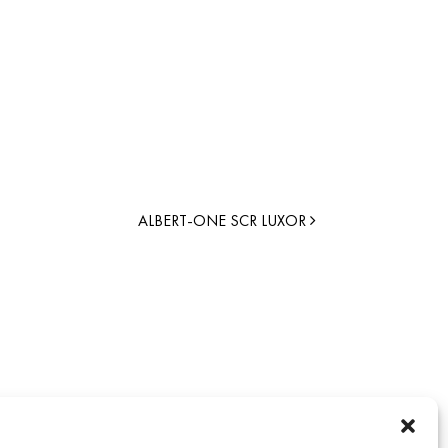
ALBERT-ONE SCR LUXOR