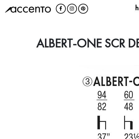
h
ALBERT-ONE SCR D