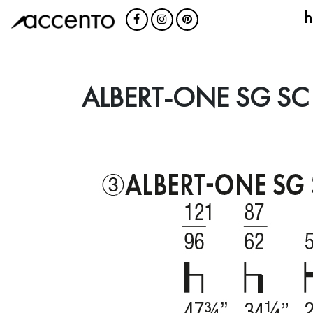
h
ALBERT-ONE SG SC 