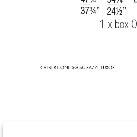
ALBERT-ONE SG SC RAZZE LUXOR