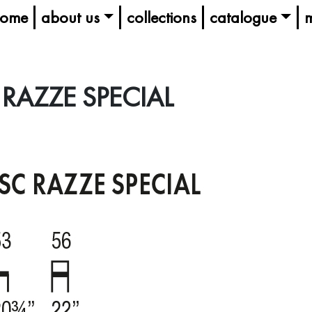
ome
about us
collections
catalogue
m
RAZZE SPECIAL