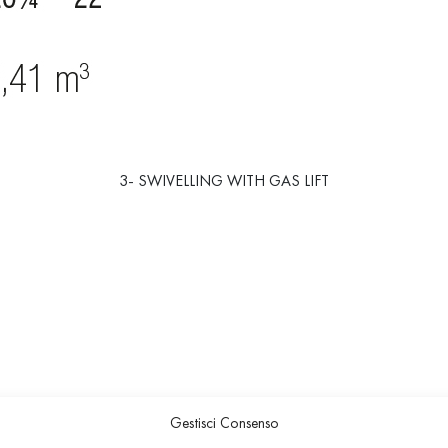
3- SWIVELLING WITH GAS LIFT
Gestisci Consenso