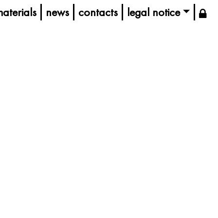
aterials
news
contacts
legal notice