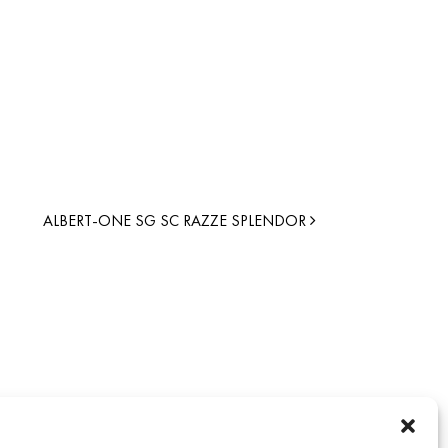
ALBERT-ONE SG SC RAZZE SPLENDOR