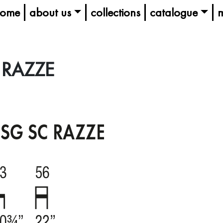
ome
about us
collections
catalogue
m
 RAZZE