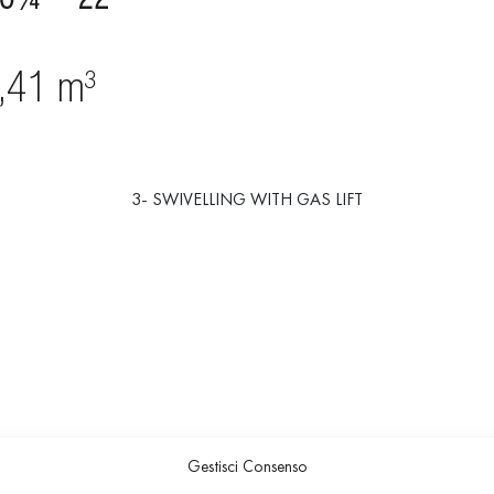
3- SWIVELLING WITH GAS LIFT
Gestisci Consenso