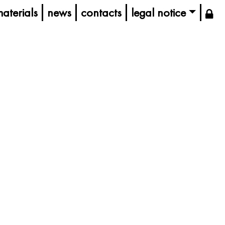
aterials
news
contacts
legal notice