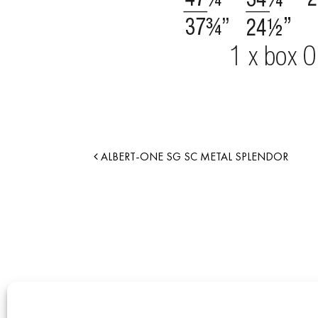
ALBERT-ONE SG SC METAL SPLENDOR