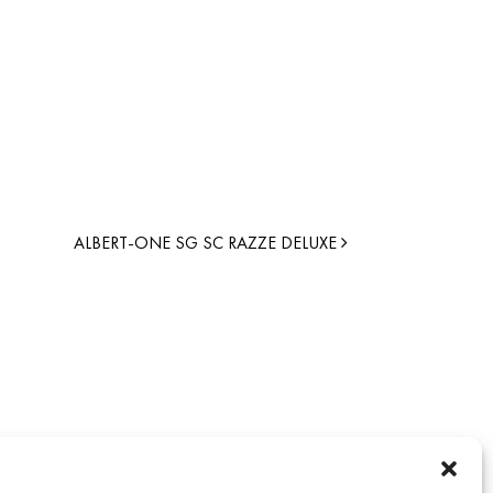
ALBERT-ONE SG SC RAZZE DELUXE