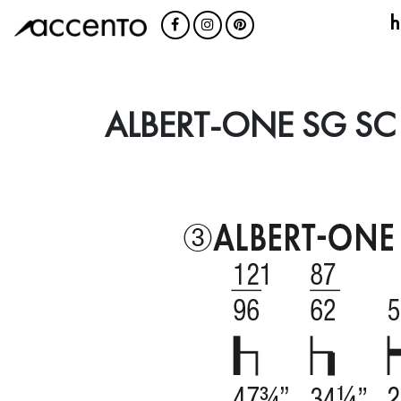
h
ALBERT-ONE SG SC