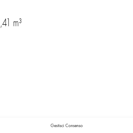
Gestisci Consenso