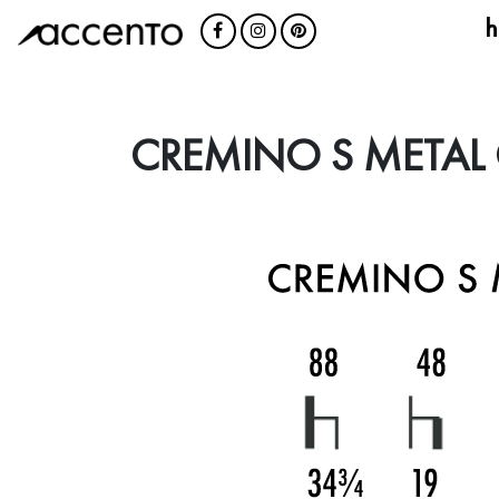
h
CREMINO S METAL