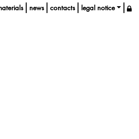
aterials
news
contacts
legal notice