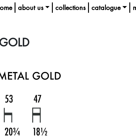
ome
about us
collections
catalogue
m
 GOLD