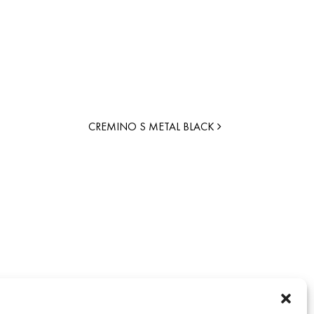
CREMINO S METAL BLACK