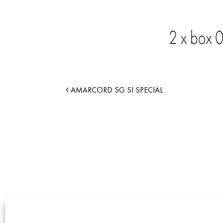
AMARCORD SG SI SPECIAL