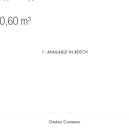
1- AVAILABLE IN BEECH
Gestisci Consenso