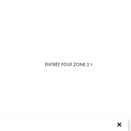
ENTRÈE POUF ZONE 2