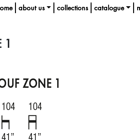
ome
about us
collections
catalogue
m
 1