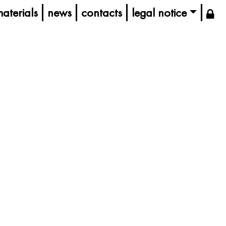
aterials
news
contacts
legal notice