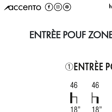
h
ENTRÈE POUF ZONE