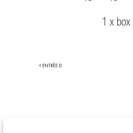
ENTRÈE D